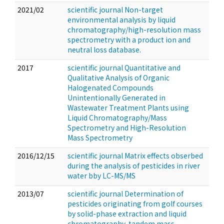
2021/02
scientific journal Non-target
environmental analysis by liquid
chromatography/high-resolution mass
spectrometry with a product ion and
neutral loss database.
2017
scientific journal Quantitative and
Qualitative Analysis of Organic
Halogenated Compounds
Unintentionally Generated in
Wastewater Treatment Plants using
Liquid Chromatography/Mass
Spectrometry and High-Resolution
Mass Spectrometry
2016/12/15
scientific journal Matrix effects obserbed
during the analysis of pesticides in river
water bby LC-MS/MS
2013/07
scientific journal Determination of
pesticides originating from golf courses
by solid-phase extraction and liquid
chromatography-tandem mass