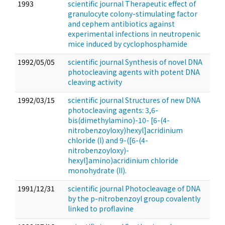
1993
scientific journal Therapeutic effect of
granulocyte colony-stimulating factor
and cephem antibiotics against
experimental infections in neutropenic
mice induced by cyclophosphamide
1992/05/05
scientific journal Synthesis of novel DNA
photocleaving agents with potent DNA
cleaving activity
1992/03/15
scientific journal Structures of new DNA
photocleaving agents: 3,6-
bis(dimethylamino)-10- [6-(4-
nitrobenzoyloxy)hexyl]acridinium
chloride (I) and 9-([6-(4-
nitrobenzoyloxy)-
hexyl]amino)acridinium chloride
monohydrate (II).
1991/12/31
scientific journal Photocleavage of DNA
by the p-nitrobenzoyl group covalently
linked to proflavine