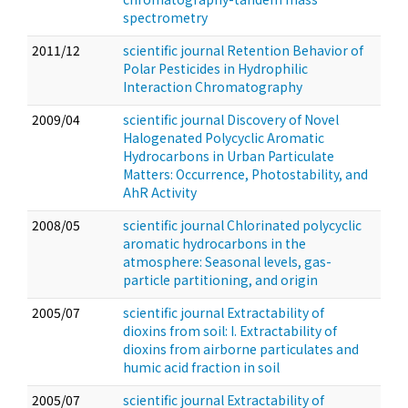
spectrometry
2011/12
scientific journal Retention Behavior of
Polar Pesticides in Hydrophilic
Interaction Chromatography
2009/04
scientific journal Discovery of Novel
Halogenated Polycyclic Aromatic
Hydrocarbons in Urban Particulate
Matters: Occurrence, Photostability, and
AhR Activity
2008/05
scientific journal Chlorinated polycyclic
aromatic hydrocarbons in the
atmosphere: Seasonal levels, gas-
particle partitioning, and origin
2005/07
scientific journal Extractability of
dioxins from soil: I. Extractability of
dioxins from airborne particulates and
humic acid fraction in soil
2005/07
scientific journal Extractability of