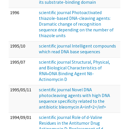
its substrate-binding domain
1996
scientific journal Photoactivated
thiazole-based DNA-cleaving agents:
Dramatic change of recognition
sequence depending on the number of
thiazole units
1995/10
scientific journal Intelligent compounds
which read DNA base sequences
1995/07
scientific journal Structural, Physical,
and Biological Characteristics of
RNA•DNA Binding Agent N8-
Actinomycin D
1995/05/11
scientific journal Novel DNA
photocleaving agents with high DNA
sequence specificity related to the
antibiotic bleomycin A<inf>2</inf>
1994/09/01
scientific journal Role of d-Valine
Residues in the Antitumor Drug
Actinomycin D: Replacement of d-