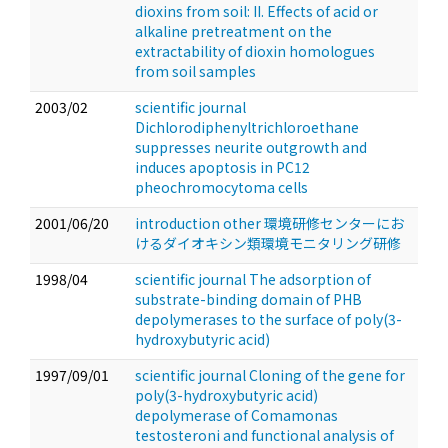
dioxins from soil: II. Effects of acid or
alkaline pretreatment on the
extractability of dioxin homologues
from soil samples
2003/02
scientific journal
Dichlorodiphenyltrichloroethane
suppresses neurite outgrowth and
induces apoptosis in PC12
pheochromocytoma cells
2001/06/20
introduction other 環境研修センターにお
けるダイオキシン類環境モニタリング研修
1998/04
scientific journal The adsorption of
substrate-binding domain of PHB
depolymerases to the surface of poly(3-
hydroxybutyric acid)
1997/09/01
scientific journal Cloning of the gene for
poly(3-hydroxybutyric acid)
depolymerase of Comamonas
testosteroni and functional analysis of