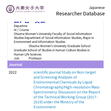
Japanese
Researcher Database
四ノ宮 美保
Departme
nt / Course
Otsuma Women's University Faculty of Social Information
Studies Department of Social Information Studies, Major in
Environment and Information Studies
Otsuma Women's University Graduate School
Graduate School of Studies in Human Culture Studies in
Human Life Sciences
Job
Professor
Journal
2022
scientific journal Study on Non-target
and Screening Analyses of
Environmental Chemicals by Liquid
Chromatography/High-resolution Mass
Spectrometry: Discussion on the Report
of the Technical Working Group (2017-
2019) under the Ministry of the
Environment