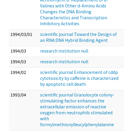
Valines with Other d-Amino Acids
Changes the DNA Binding
Characteristics and Transcription
Inhibitory Activities
1994/03/01
scientific journal Toward the Design of
an RNA:DNA Hybrid Binding Agent
1994/03
research institution null
1994/03
research institution null
1994/02
scientific journal Enhancement of cddp
cytotoxicity by caffeine is characterized
by apoptotic cell death
1993/04
scientific journal Granulocyte colony-
stimulating factor enhances the
extracellular emission of reactive
oxygen from neutrophils stimulated
with
formylmethionylleucylphenylalanine