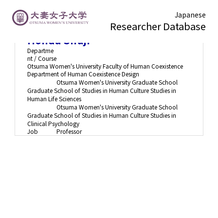
Japanese
Researcher Database
Honda Shuji
Departme
nt / Course
Otsuma Women's University Faculty of Human Coexistence
Department of Human Coexistence Design
Otsuma Women's University Graduate School
Graduate School of Studies in Human Culture Studies in
Human Life Sciences
Otsuma Women's University Graduate School
Graduate School of Studies in Human Culture Studies in
Clinical Psychology
Job
Professor