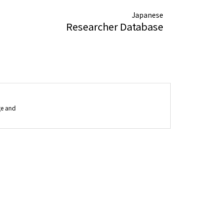
Japanese
Researcher Database
ge and