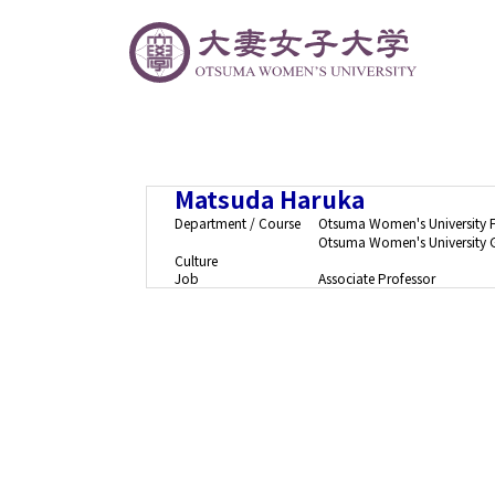
Matsuda Haruka
Department / Course
Otsuma Women's University 
Otsuma Women's University G
Culture
Job
Associate Professor