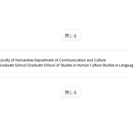
閉じる
Faculty of Humanities Department of Communication and Culture
raduate School Graduate School of Studies in Human Culture Studies in Langua
閉じる