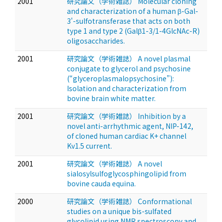
2001
研究論文（学術雑誌） Molecular cloning
and characterization of a human β-Gal-
3'-sulfotransferase that acts on both
type 1 and type 2 (Galβ1-3/1-4GlcNAc-R)
oligosaccharides.
2001
研究論文（学術雑誌） A novel plasmal
conjugate to glycerol and psychosine
(“glyceroplasmalopsychosine”):
Isolation and characterization from
bovine brain white matter.
2001
研究論文（学術雑誌） Inhibition by a
novel anti-arrhythmic agent, NIP-142,
of cloned human cardiac K+ channel
Kv1.5 current.
2001
研究論文（学術雑誌） A novel
sialosylsulfoglycosphingolipid from
bovine cauda equina.
2000
研究論文（学術雑誌） Conformational
studies on a unique bis-sulfated
glycolipid using NMR spectroscopy and