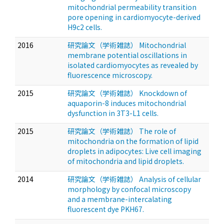
mitochondrial permeability transition
pore opening in cardiomyocyte-derived
H9c2 cells.
2016
研究論文（学術雑誌） Mitochondrial
membrane potential oscillations in
isolated cardiomyocytes as revealed by
fluorescence microscopy.
2015
研究論文（学術雑誌） Knockdown of
aquaporin-8 induces mitochondrial
dysfunction in 3T3-L1 cells.
2015
研究論文（学術雑誌） The role of
mitochondria on the formation of lipid
droplets in adipocytes: Live cell imaging
of mitochondria and lipid droplets.
2014
研究論文（学術雑誌） Analysis of cellular
morphology by confocal microscopy
and a membrane-intercalating
fluorescent dye PKH67.