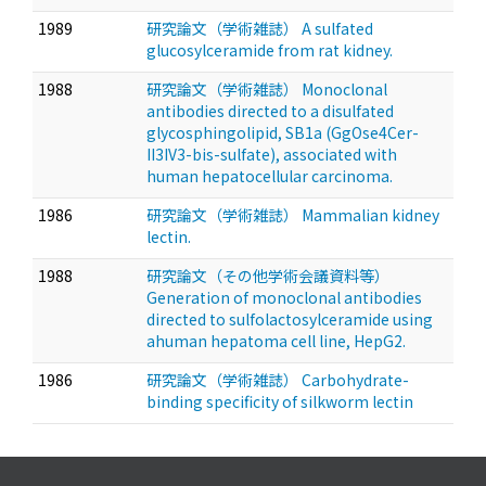
1989
研究論文（学術雑誌） A sulfated
glucosylceramide from rat kidney.
1988
研究論文（学術雑誌） Monoclonal
antibodies directed to a disulfated
glycosphingolipid, SB1a (GgOse4Cer-
II3IV3-bis-sulfate), associated with
human hepatocellular carcinoma.
1986
研究論文（学術雑誌） Mammalian kidney
lectin.
1988
研究論文（その他学術会議資料等）
Generation of monoclonal antibodies
directed to sulfolactosylceramide using
ahuman hepatoma cell line, HepG2.
1986
研究論文（学術雑誌） Carbohydrate-
binding specificity of silkworm lectin