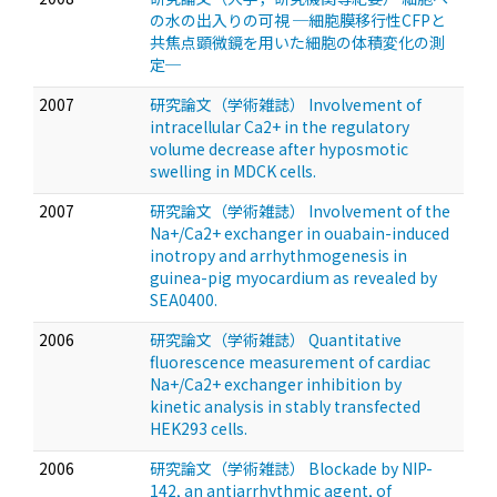
の水の出入りの可視 ─細胞膜移行性CFPと
共焦点顕微鏡を用いた細胞の体積変化の測
定─
2007
研究論文（学術雑誌） Involvement of
intracellular Ca2+ in the regulatory
volume decrease after hyposmotic
swelling in MDCK cells.
2007
研究論文（学術雑誌） Involvement of the
Na+/Ca2+ exchanger in ouabain-induced
inotropy and arrhythmogenesis in
guinea-pig myocardium as revealed by
SEA0400.
2006
研究論文（学術雑誌） Quantitative
fluorescence measurement of cardiac
Na+/Ca2+ exchanger inhibition by
kinetic analysis in stably transfected
HEK293 cells.
2006
研究論文（学術雑誌） Blockade by NIP-
142, an antiarrhythmic agent, of