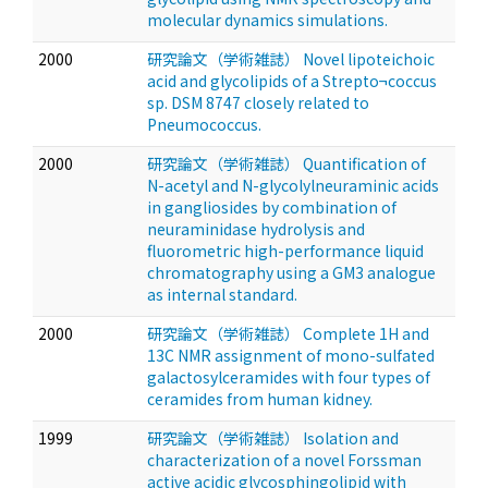
molecular dynamics simulations.
2000
研究論文（学術雑誌） Novel lipoteichoic
acid and glycolipids of a Strepto¬coccus
sp. DSM 8747 closely related to
Pneumococcus.
2000
研究論文（学術雑誌） Quantification of
N-acetyl and N-glycolylneuraminic acids
in gangliosides by combination of
neuraminidase hydrolysis and
fluorometric high-performance liquid
chromatography using a GM3 analogue
as internal standard.
2000
研究論文（学術雑誌） Complete 1H and
13C NMR assignment of mono-sulfated
galactosylceramides with four types of
ceramides from human kidney.
1999
研究論文（学術雑誌） Isolation and
characterization of a novel Forssman
active acidic glycosphingolipid with