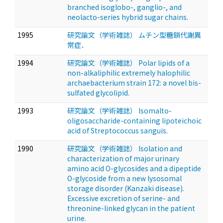
branched isoglobo-, ganglio-, and
neolacto-series hybrid sugar chains.
1995
研究論文（学術雑誌） ムチン型糖鎖代謝異
常症．
1994
研究論文（学術雑誌） Polar lipids of a
non-alkaliphilic extremely halophilic
archaebacterium strain 172: a novel bis-
sulfated glycolipid.
1993
研究論文（学術雑誌） Isomalto-
oligosaccharide-containing lipoteichoic
acid of Streptococcus sanguis.
1990
研究論文（学術雑誌） Isolation and
characterization of major urinary
amino acid O-glycosides and a dipeptide
O-glycoside from a new lysosomal
storage disorder (Kanzaki disease).
Excessive excretion of serine- and
threonine-linked glycan in the patient
urine.