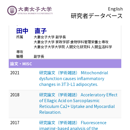
English
研究者データベース
タナカ ナオコ
Tanaka Naoko
田中 直子
所属
大妻女子大学 副学長
大妻女子大学 家政学部 食物学科管理栄養士専攻
大妻女子大学大学院 人間文化研究科 人間生活科学
専攻
職種
副学長
論文・MISC
2021
研究論文（学術雑誌） Mitochondrial
dysfunction causes inflammatory
changes in 3T3-L1 adipocytes.
2018
研究論文（学術雑誌） Acceleratory Effect
of Ellagic Acid on Sarcoplasmic
Reticulum Ca2+ Uptake and Myocardial
Relaxation.
2017
研究論文（学術雑誌） Fluorescence
imaging-based analysis of the