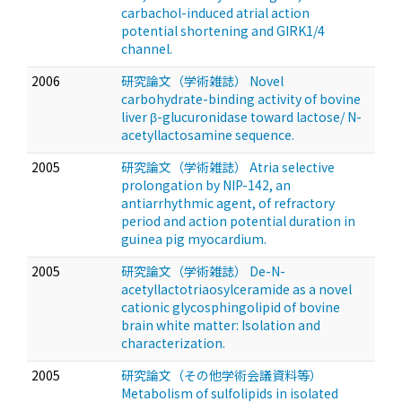
carbachol-induced atrial action
potential shortening and GIRK1/4
channel.
2006
研究論文（学術雑誌） Novel
carbohydrate-binding activity of bovine
liver β-glucuronidase toward lactose/ N-
acetyllactosamine sequence.
2005
研究論文（学術雑誌） Atria selective
prolongation by NIP-142, an
antiarrhythmic agent, of refractory
period and action potential duration in
guinea pig myocardium.
2005
研究論文（学術雑誌） De-N-
acetyllactotriaosylceramide as a novel
cationic glycosphingolipid of bovine
brain white matter: Isolation and
characterization.
2005
研究論文（その他学術会議資料等）
Metabolism of sulfolipids in isolated