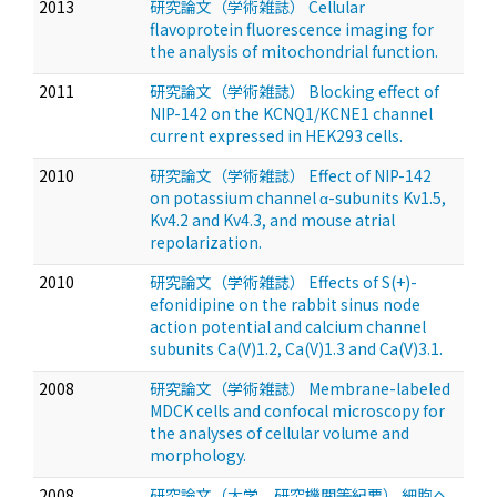
2013
研究論文（学術雑誌） Cellular
flavoprotein fluorescence imaging for
the analysis of mitochondrial function.
2011
研究論文（学術雑誌） Blocking effect of
NIP-142 on the KCNQ1/KCNE1 channel
current expressed in HEK293 cells.
2010
研究論文（学術雑誌） Effect of NIP-142
on potassium channel α-subunits Kv1.5,
Kv4.2 and Kv4.3, and mouse atrial
repolarization.
2010
研究論文（学術雑誌） Effects of S(+)-
efonidipine on the rabbit sinus node
action potential and calcium channel
subunits Ca(V)1.2, Ca(V)1.3 and Ca(V)3.1.
2008
研究論文（学術雑誌） Membrane-labeled
MDCK cells and confocal microscopy for
the analyses of cellular volume and
morphology.
2008
研究論文（大学，研究機関等紀要） 細胞へ