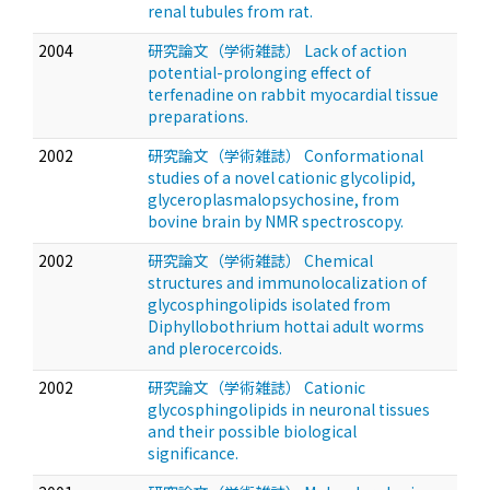
renal tubules from rat.
2004
研究論文（学術雑誌） Lack of action
potential-prolonging effect of
terfenadine on rabbit myocardial tissue
preparations.
2002
研究論文（学術雑誌） Conformational
studies of a novel cationic glycolipid,
glyceroplasmalopsychosine, from
bovine brain by NMR spectroscopy.
2002
研究論文（学術雑誌） Chemical
structures and immunolocalization of
glycosphingolipids isolated from
Diphyllobothrium hottai adult worms
and plerocercoids.
2002
研究論文（学術雑誌） Cationic
glycosphingolipids in neuronal tissues
and their possible biological
significance.