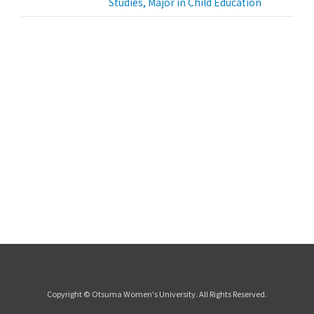
Studies, Major in Child Education
Copyright © Otsuma Women's University. All Rights Reserved.