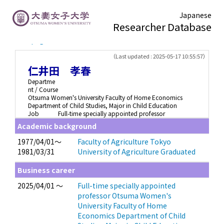
Japanese
Researcher Database
TOP page
> 仁井田 孝春
（Last updated : 2025-05-17 10:55:57）
仁井田 孝春
Departme
nt / Course
Otsuma Women's University Faculty of Home Economics
Department of Child Studies, Major in Child Education
Job
Full-time specially appointed professor
Academic background
1977/04/01～
Faculty of Agriculture Tokyo
1981/03/31
University of Agriculture Graduated
Business career
2025/04/01 ～
Full-time specially appointed
professor Otsuma Women's
University Faculty of Home
Economics Department of Child