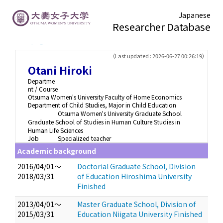
Japanese
Researcher Database
TOP page
> Otani Hiroki
（Last updated : 2026-06-27 00:26:19）
Otani Hiroki
Departme
nt / Course
Otsuma Women's University Faculty of Home Economics
Department of Child Studies, Major in Child Education
Otsuma Women's University Graduate School
Graduate School of Studies in Human Culture Studies in
Human Life Sciences
Job
Specialized teacher
Academic background
2016/04/01～
Doctorial Graduate School, Division
2018/03/31
of Education Hiroshima University
Finished
2013/04/01～
Master Graduate School, Division of
2015/03/31
Education Niigata University Finished