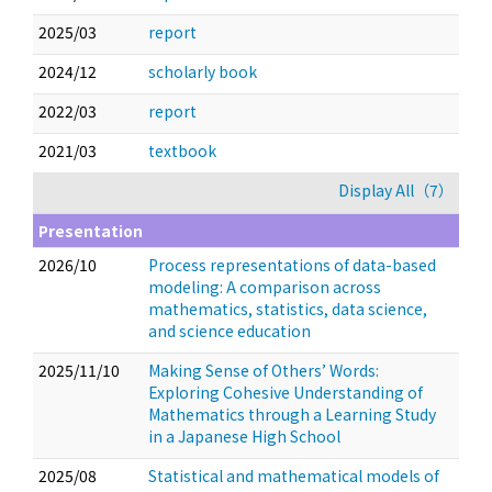
2025/03
report
2024/12
scholarly book
2022/03
report
2021/03
textbook
Display All（7）
Presentation
2026/10
Process representations of data-based
modeling: A comparison across
mathematics, statistics, data science,
and science education
2025/11/10
Making Sense of Others’ Words:
Exploring Cohesive Understanding of
Mathematics through a Learning Study
in a Japanese High School
2025/08
Statistical and mathematical models of