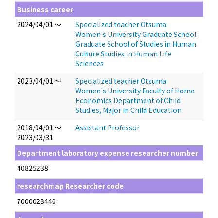
Business career
2024/04/01 ～
Specialized teacher Otsuma
Women's University Graduate School
Graduate School of Studies in Human
Culture Studies in Human Life
Sciences
2023/04/01 ～
Specialized teacher Otsuma
Women's University Faculty of Home
Economics Department of Child
Studies, Major in Child Education
2018/04/01 ～
Assistant Professor
2023/03/31
Department laboratory expense researcher number
40825238
researchmap Researcher code
7000023440