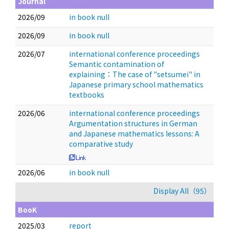
Journal
2026/09
in book null
2026/09
in book null
2026/07
international conference proceedings
Semantic contamination of
explaining：The case of "setsumei" in
Japanese primary school mathematics
textbooks
2026/06
international conference proceedings
Argumentation structures in German
and Japanese mathematics lessons: A
comparative study
2026/06
in book null
Display All（95）
BooK
2025/03
report