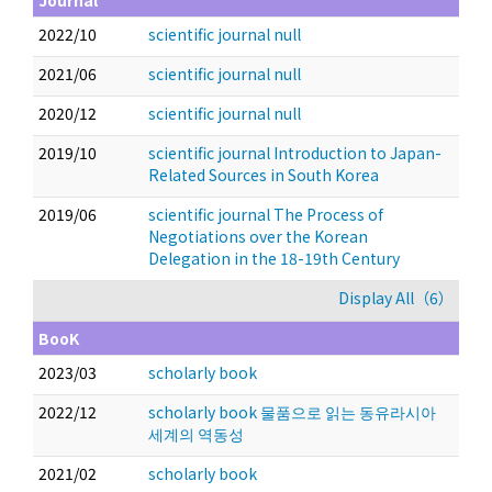
Journal
2022/10
scientific journal null
2021/06
scientific journal null
2020/12
scientific journal null
2019/10
scientific journal Introduction to Japan-
Related Sources in South Korea
2019/06
scientific journal The Process of
Negotiations over the Korean
Delegation in the 18-19th Century
Display All（6）
BooK
2023/03
scholarly book
2022/12
scholarly book 물품으로 읽는 동유라시아
세계의 역동성
2021/02
scholarly book