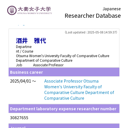
Japanese
Researcher Database
TOP page
> 酒井 雅代
（Last updated : 2025-05-08 14:59:37）
酒井 雅代
Departme
nt / Course
Otsuma Women's University Faculty of Comparative Culture
Department of Comparative Culture
Job
Associate Professor
Business career
2025/04/01 ～
Associate Professor Otsuma
Women's University Faculty of
Comparative Culture Department of
Comparative Culture
Department laboratory expense researcher number
30827655