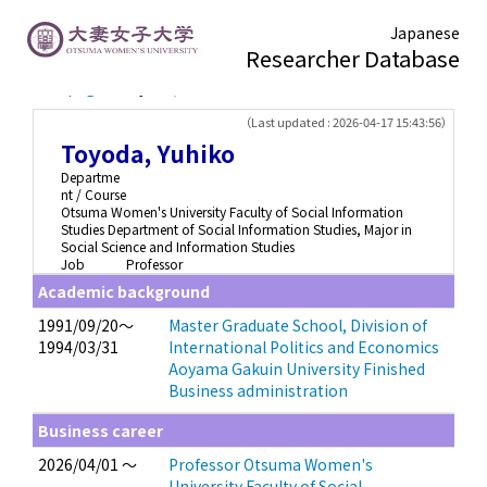
Japanese
Researcher Database
TOP page
> Toyoda, Yuhiko
（Last updated : 2026-04-17 15:43:56）
Toyoda, Yuhiko
Departme
nt / Course
Otsuma Women's University Faculty of Social Information
Studies Department of Social Information Studies, Major in
Social Science and Information Studies
Job
Professor
Academic background
1991/09/20～
Master Graduate School, Division of
1994/03/31
International Politics and Economics
Aoyama Gakuin University Finished
Business administration
Business career
2026/04/01 ～
Professor Otsuma Women's
University Faculty of Social