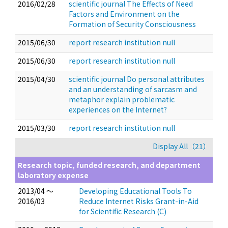
2016/02/28
scientific journal The Effects of Need
Factors and Environment on the
Formation of Security Consciousness
2015/06/30
report research institution null
2015/06/30
report research institution null
2015/04/30
scientific journal Do personal attributes
and an understanding of sarcasm and
metaphor explain problematic
experiences on the Internet?
2015/03/30
report research institution null
Display All（21）
Research topic, funded research, and department
laboratory expense
2013/04 ～
Developing Educational Tools To
2016/03
Reduce Internet Risks Grant-in-Aid
for Scientific Research (C)