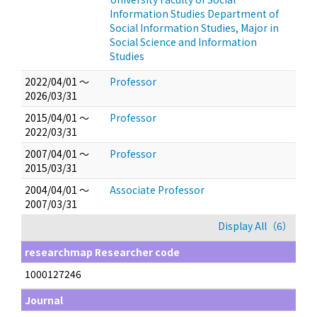
Information Studies Department of
Social Information Studies, Major in
Social Science and Information
Studies
2022/04/01 ～
Professor
2026/03/31
2015/04/01 ～
Professor
2022/03/31
2007/04/01 ～
Professor
2015/03/31
2004/04/01 ～
Associate Professor
2007/03/31
Display All（6）
researchmap Researcher code
1000127246
Journal