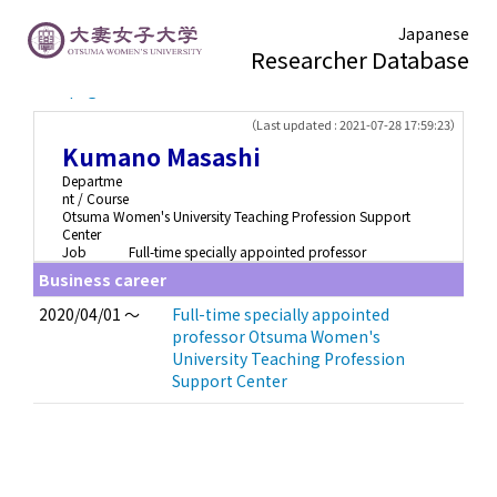
Japanese
Researcher Database
TOP page
> Kumano Masashi
（Last updated : 2021-07-28 17:59:23）
Kumano Masashi
Departme
nt / Course
Otsuma Women's University Teaching Profession Support
Center
Job
Full-time specially appointed professor
Business career
2020/04/01 ～
Full-time specially appointed
professor Otsuma Women's
University Teaching Profession
Support Center