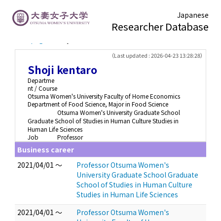
Japanese
Researcher Database
TOP page
> Shoji kentaro
（Last updated : 2026-04-23 13:28:28）
Shoji kentaro
Departme
nt / Course
Otsuma Women's University Faculty of Home Economics
Department of Food Science, Major in Food Science
Otsuma Women's University Graduate School
Graduate School of Studies in Human Culture Studies in
Human Life Sciences
Job
Professor
Business career
2021/04/01 ～
Professor Otsuma Women's
University Graduate School Graduate
School of Studies in Human Culture
Studies in Human Life Sciences
2021/04/01 ～
Professor Otsuma Women's