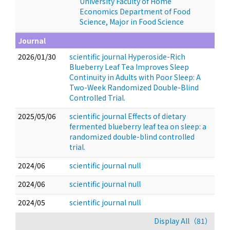
University Faculty of Home
Economics Department of Food
Science, Major in Food Science
Journal
2026/01/30
scientific journal Hyperoside-Rich
Blueberry Leaf Tea Improves Sleep
Continuity in Adults with Poor Sleep: A
Two-Week Randomized Double-Blind
Controlled Trial.
2025/05/06
scientific journal Effects of dietary
fermented blueberry leaf tea on sleep: a
randomized double-blind controlled
trial.
2024/06
scientific journal null
2024/06
scientific journal null
2024/05
scientific journal null
Display All（81）