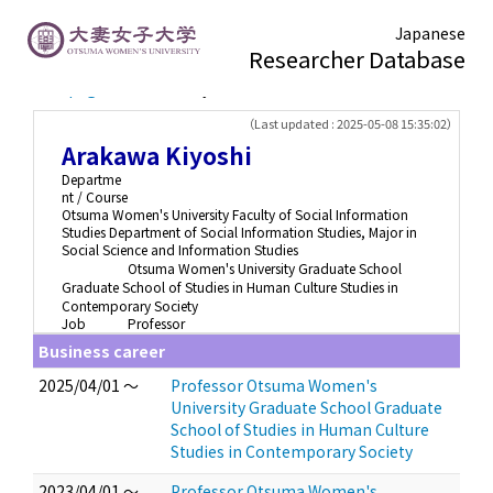
Japanese
Researcher Database
TOP page
> Arakawa Kiyoshi
（Last updated : 2025-05-08 15:35:02）
Arakawa Kiyoshi
Departme
nt / Course
Otsuma Women's University Faculty of Social Information
Studies Department of Social Information Studies, Major in
Social Science and Information Studies
Otsuma Women's University Graduate School
Graduate School of Studies in Human Culture Studies in
Contemporary Society
Job
Professor
Business career
2025/04/01 ～
Professor Otsuma Women's
University Graduate School Graduate
School of Studies in Human Culture
Studies in Contemporary Society
2023/04/01 ～
Professor Otsuma Women's