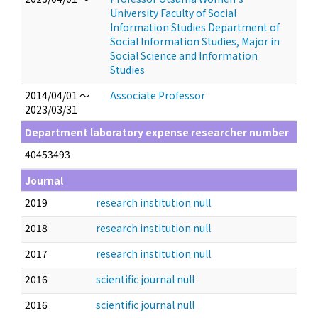
University Faculty of Social
Information Studies Department of
Social Information Studies, Major in
Social Science and Information
Studies
2014/04/01 ～
Associate Professor
2023/03/31
Department laboratory expense researcher number
40453493
Journal
2019
research institution null
2018
research institution null
2017
research institution null
2016
scientific journal null
2016
scientific journal null