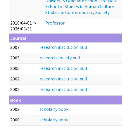
University Graduate School Graduate
School of Studies in Human Culture
Studies in Contemporary Society
2010/04/01 ～
Professor
2026/03/31
Journal
2007
research institution null
2005
research society null
2005
research institution null
2002
research institution null
2002
research institution null
BooK
2008
scholarly book
2000
scholarly book