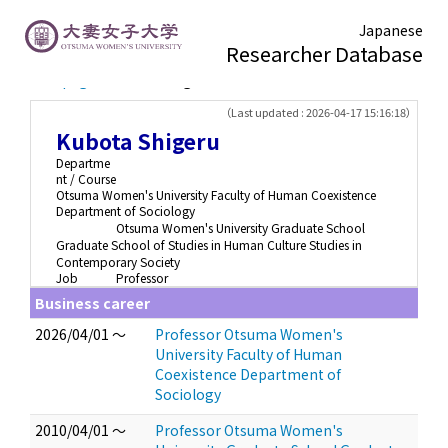
Japanese
Researcher Database
TOP page
> Kubota Shigeru
（Last updated : 2026-04-17 15:16:18）
Kubota Shigeru
Departme
nt / Course
Otsuma Women's University Faculty of Human Coexistence
Department of Sociology
Otsuma Women's University Graduate School
Graduate School of Studies in Human Culture Studies in
Contemporary Society
Job
Professor
Business career
2026/04/01 ～
Professor Otsuma Women's
University Faculty of Human
Coexistence Department of
Sociology
2010/04/01 ～
Professor Otsuma Women's