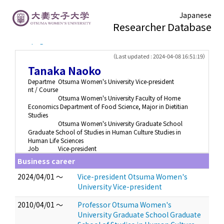
Japanese
Researcher Database
TOP page
> Tanaka Naoko
（Last updated : 2024-04-08 16:51:19）
Tanaka Naoko
Departme
Otsuma Women's University Vice-president
nt / Course
Otsuma Women's University Faculty of Home
Economics Department of Food Science, Major in Dietitian
Studies
Otsuma Women's University Graduate School
Graduate School of Studies in Human Culture Studies in
Human Life Sciences
Job
Vice-president
Business career
2024/04/01 ～
Vice-president Otsuma Women's
University Vice-president
2010/04/01 ～
Professor Otsuma Women's
University Graduate School Graduate