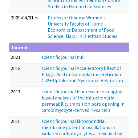
School of Studies in Human Culture
Studies in Human Life Sciences
2009/04/01 ～
Professor Otsuma Women's
University Faculty of Home
Economics Department of Food
Science, Major in Dietitian Studies
Journal
2021
scientific journal null
2018
scientific journal Acceleratory Effect of
Ellagic Acid on Sarcoplasmic Reticulum
Ca2+ Uptake and Myocardial Relaxation.
2017
scientific journal Fluorescence imaging-
based analysis of the mitochondrial
permeability transition pore opening in
cardiomyocyte-derived H9c2 cells.
2016
scientific journal Mitochondrial
membrane potential oscillations in
isolated cardiomyocytes as revealed by