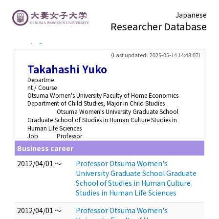
Japanese
Researcher Database
TOP page
> Takahashi Yuko
（Last updated : 2025-05-14 14:48:07）
Takahashi Yuko
Departme
nt / Course
Otsuma Women's University Faculty of Home Economics
Department of Child Studies, Major in Child Studies
Otsuma Women's University Graduate School
Graduate School of Studies in Human Culture Studies in
Human Life Sciences
Job
Professor
Business career
2012/04/01 ～
Professor Otsuma Women's
University Graduate School Graduate
School of Studies in Human Culture
Studies in Human Life Sciences
2012/04/01 ～
Professor Otsuma Women's