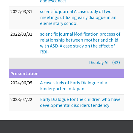
adolescence?
2022/03/31
scientific journal A case study of two
meetings utilizing early dialogue in an
elementary school
2022/03/31
scientific journal Modification process of
relationship between mother and child
with ASD-A case study on the effect of
RDI-
Display All（43）
Presentation
2024/06/05
A case study of Early Dialogue at a
kindergarten in Japan
2023/07/22
Early Dialogue for the children who have
developmental disorders tendency