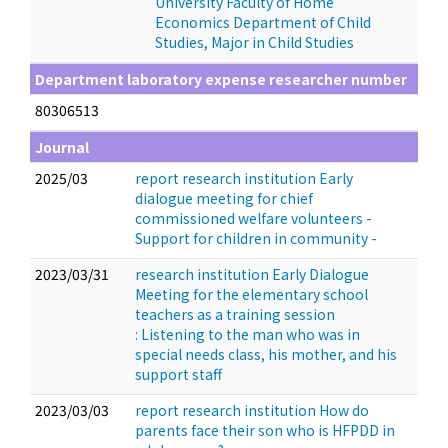
University Faculty of Home
Economics Department of Child
Studies, Major in Child Studies
Department laboratory expense researcher number
80306513
Journal
2025/03
report research institution Early
dialogue meeting for chief
commissioned welfare volunteers -
Support for children in community -
2023/03/31
research institution Early Dialogue
Meeting for the elementary school
teachers as a training session
: Listening to the man who was in
special needs class, his mother, and his
support staff
2023/03/03
report research institution How do
parents face their son who is HFPDD in