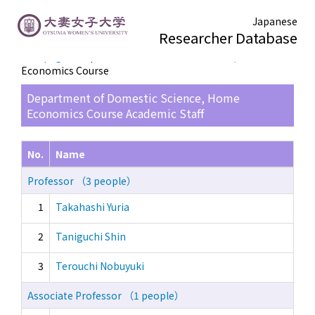
Japanese
Researcher Database
TOP page
> Department of Domestic Science, Home
Economics Course
Department of Domestic Science, Home
Economics Course Academic Staff
No.
Name
Professor （3 people）
1
Takahashi Yuria
2
Taniguchi Shin
3
Terouchi Nobuyuki
Associate Professor （1 people）