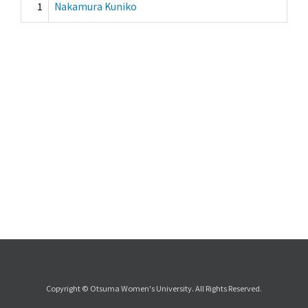
1
Nakamura Kuniko
Copyright © Otsuma Women's University. All Rights Reserved.