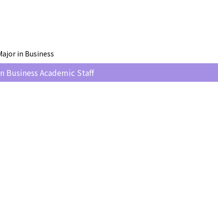
ajor in Business
n Business Academic Staff