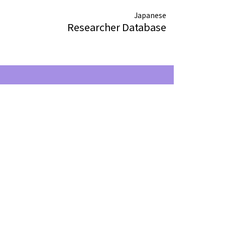
Japanese
Researcher Database