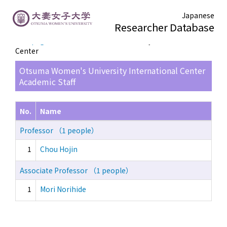
Japanese
Researcher Database
TOP page
> Otsuma Women's University International
Center
Otsuma Women's University International Center
Academic Staff
No.
Name
Professor （1 people）
1
Chou Hojin
Associate Professor （1 people）
1
Mori Norihide