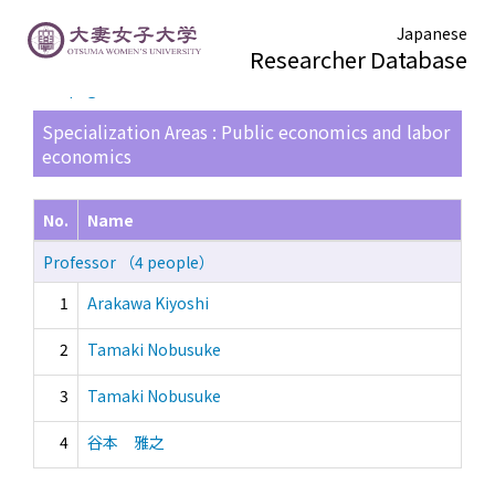
Japanese
Researcher Database
TOP page
> Search Result List
Specialization Areas : Public economics and labor
economics
No.
Name
Professor （4 people）
1
Arakawa Kiyoshi
2
Tamaki Nobusuke
3
Tamaki Nobusuke
4
谷本 雅之