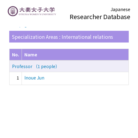
Japanese
Researcher Database
TOP page
> Search Result List
Specialization Areas : International relations
No.
Name
Professor （1 people）
1
Inoue Jun