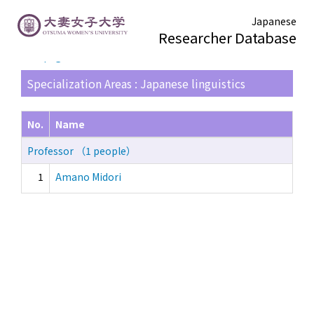
Japanese
Researcher Database
TOP page
> Search Result List
Specialization Areas : Japanese linguistics
No.
Name
Professor （1 people）
1
Amano Midori