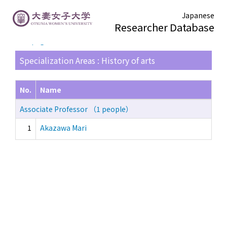
Japanese
Researcher Database
TOP page
> Search Result List
Specialization Areas : History of arts
No.
Name
Associate Professor （1 people）
1
Akazawa Mari