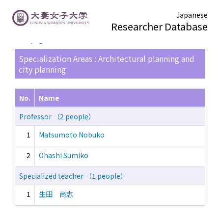
Japanese
Researcher Database
TOP page
> Search Result List
Specialization Areas : Architectural planning and
city planning
No.
Name
Professor （2 people）
1
Matsumoto Nobuko
2
Ohashi Sumiko
Specialized teacher （1 people）
1
生田 尚志