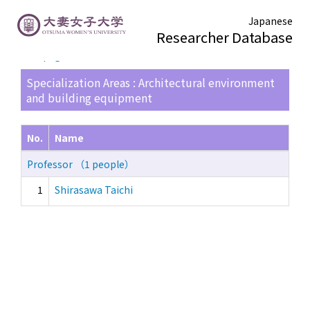
Japanese
Researcher Database
TOP page
> Search Result List
Specialization Areas : Architectural environment
and building equipment
No.
Name
Professor （1 people）
1
Shirasawa Taichi