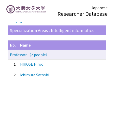
Japanese
Researcher Database
TOP page
> Search Result List
Specialization Areas : Intelligent informatics
No.
Name
Professor （2 people）
1
HIROSE Hiroo
2
Ichimura Satoshi