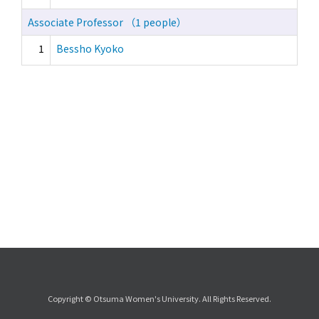
Associate Professor （1 people）
1
Bessho Kyoko
Copyright © Otsuma Women's University. All Rights Reserved.