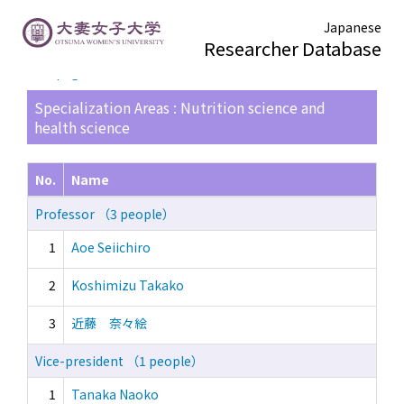
Japanese
Researcher Database
TOP page
> Search Result List
Specialization Areas : Nutrition science and
health science
No.
Name
Professor （3 people）
1
Aoe Seiichiro
2
Koshimizu Takako
3
近藤 奈々絵
Vice-president （1 people）
1
Tanaka Naoko