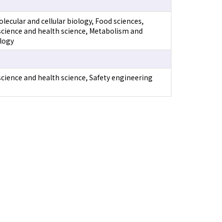
lecular and cellular biology, Food sciences,
science and health science, Metabolism and
logy
science and health science, Safety engineering