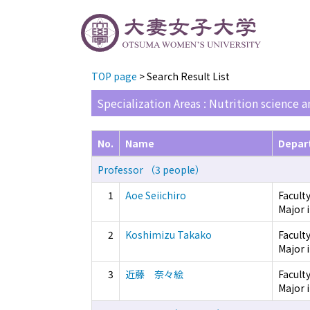
TOP page
> Search Result List
Specialization Areas : Nutrition science 
No.
Name
Depar
Professor （3 people）
1
Aoe Seiichiro
Facult
Major 
2
Koshimizu Takako
Facult
Major 
3
近藤 奈々絵
Facult
Major i