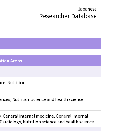
Japanese
Researcher Database
ation Areas
ce, Nutrition
ences, Nutrition science and health science
, General internal medicine, General internal
Cardiology, Nutrition science and health science