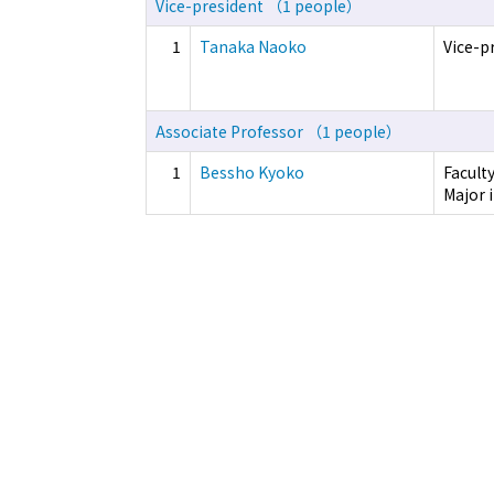
Vice-president （1 people）
1
Tanaka Naoko
Vice-p
Associate Professor （1 people）
1
Bessho Kyoko
Facult
Major i