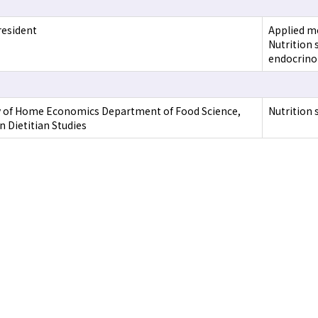
resident
Applied mo
Nutrition 
endocrino
y of Home Economics Department of Food Science,
Nutrition 
n Dietitian Studies