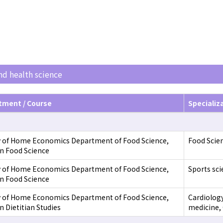
and health science
tment / Course
Specializ
y of Home Economics Department of Food Science,
Food Scien
in Food Science
y of Home Economics Department of Food Science,
Sports sci
in Food Science
y of Home Economics Department of Food Science,
Cardiology
n Dietitian Studies
medicine, 