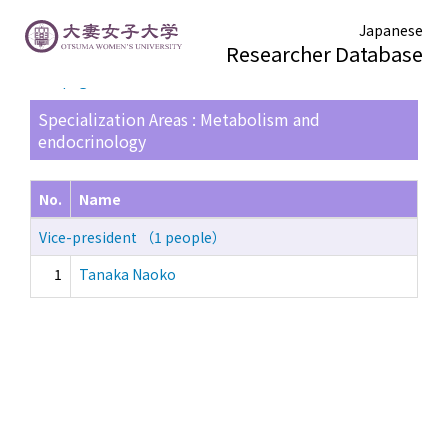
Japanese
Researcher Database
TOP page
> Search Result List
Specialization Areas : Metabolism and
endocrinology
No.
Name
Vice-president （1 people）
1
Tanaka Naoko