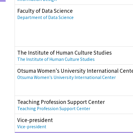
Faculty of Data Science
Department of Data Science
The Institute of Human Culture Studies
The Institute of Human Culture Studies
Otsuma Women's University International Cent
Otsuma Women's University International Center
Teaching Profession Support Center
Teaching Profession Support Center
Vice-president
Vice-president