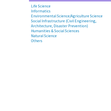
Life Science
Informatics
Environmental Science/Agriculture Science
Social Infrastructure (Civil Engineering,
Architecture, Disaster Prevention)
Humanities & Social Sciences
Natural Science
Others