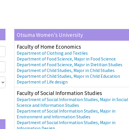
Otsuma Women's University
Faculty of Home Economics
Department of Clothing and Textiles
Department of Food Science, Major in Food Science
Department of Food Science, Major in Dietitian Studies
Department of Child Studies, Major in Child Studies
Department of Child Studies, Major in Child Education
Department of Life design
Faculty of Social Information Studies
Department of Social Information Studies, Major in Social
Science and Information Studies
Department of Social Information Studies, Major in
Environment and Information Studies
Department of Social Information Studies, Major in
Information Design