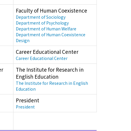
Faculty of Human Coexistence
Department of Sociology
Department of Psychology
Department of Human Welfare
Department of Human Coexistence
Design
Career Educational Center
Career Educational Center
er
The Institute for Research in
English Education
The Institute for Research in English
Education
President
President