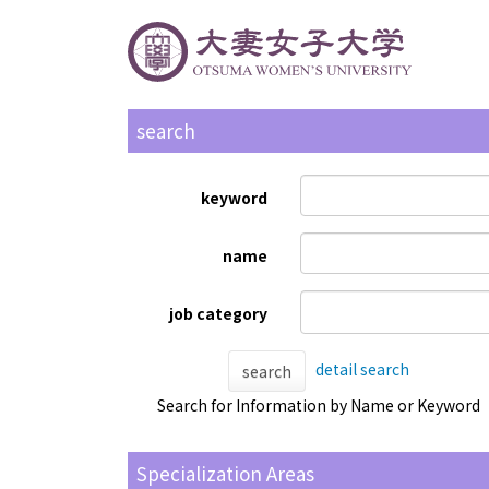
search
keyword
name
job category
detail search
search
Search for Information by Name or Keyword
Specialization Areas