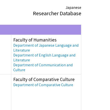
Japanese
Researcher Database
Faculty of Humanities
Department of Japanese Language and
Literature
Department of English Language and
Literature
Department of Communication and
Culture
Faculty of Comparative Culture
Department of Comparative Culture