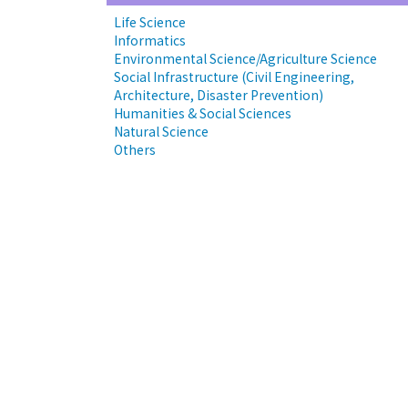
Life Science
Informatics
Environmental Science/Agriculture Science
Social Infrastructure (Civil Engineering,
Architecture, Disaster Prevention)
Humanities & Social Sciences
Natural Science
Others