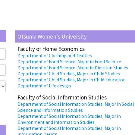
Otsuma Women's University
Faculty of Home Economics
Department of Clothing and Textiles
Department of Food Science, Major in Food Science
Department of Food Science, Major in Dietitian Studies
Department of Child Studies, Major in Child Studies
Department of Child Studies, Major in Child Education
Department of Life design
Faculty of Social Information Studies
Department of Social Information Studies, Major in Social
Science and Information Studies
Department of Social Information Studies, Major in
Environment and Information Studies
Department of Social Information Studies, Major in
Information Design