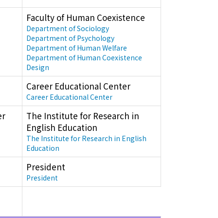
Faculty of Human Coexistence
Department of Sociology
Department of Psychology
Department of Human Welfare
Department of Human Coexistence
Design
Career Educational Center
Career Educational Center
er
The Institute for Research in
English Education
The Institute for Research in English
Education
President
President