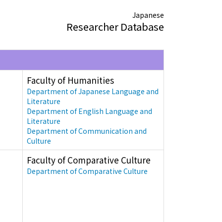
Japanese
Researcher Database
Faculty of Humanities
Department of Japanese Language and
Literature
Department of English Language and
Literature
Department of Communication and
Culture
Faculty of Comparative Culture
Department of Comparative Culture