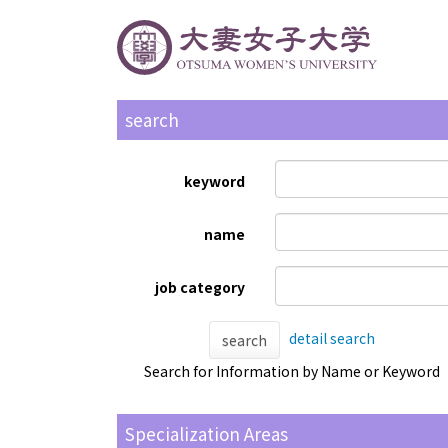
search
keyword
name
job category
detail search
search
Search for Information by Name or Keyword
Specialization Areas