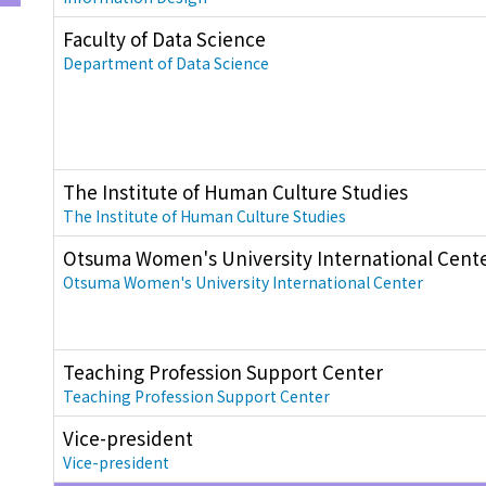
Faculty of Data Science
Department of Data Science
The Institute of Human Culture Studies
The Institute of Human Culture Studies
Otsuma Women's University International Cent
Otsuma Women's University International Center
Teaching Profession Support Center
Teaching Profession Support Center
Vice-president
Vice-president